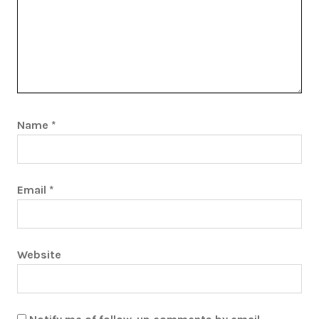
Name
*
Email
*
Website