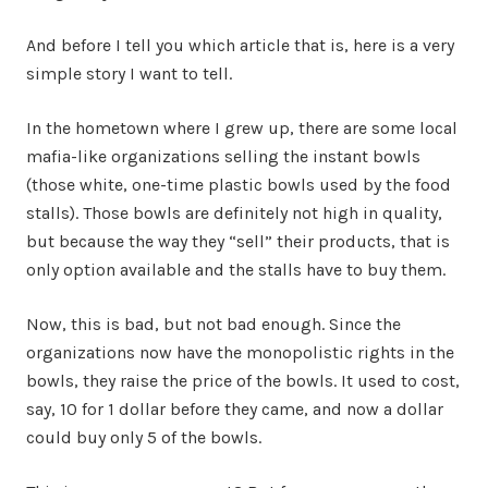
And before I tell you which article that is, here is a very
simple story I want to tell.
In the hometown where I grew up, there are some local
mafia-like organizations selling the instant bowls
(those white, one-time plastic bowls used by the food
stalls). Those bowls are definitely not high in quality,
but because the way they “sell” their products, that is
only option available and the stalls have to buy them.
Now, this is bad, but not bad enough. Since the
organizations now have the monopolistic rights in the
bowls, they raise the price of the bowls. It used to cost,
say, 10 for 1 dollar before they came, and now a dollar
could buy only 5 of the bowls.