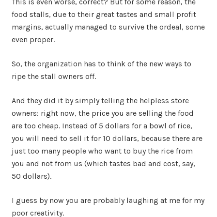
This is even worse, correct? But for some reason, the
food stalls, due to their great tastes and small profit
margins, actually managed to survive the ordeal, some
even proper.
So, the organization has to think of the new ways to
ripe the stall owners off.
And they did it by simply telling the helpless store
owners: right now, the price you are selling the food
are too cheap. Instead of 5 dollars for a bowl of rice,
you will need to sell it for 10 dollars, because there are
just too many people who want to buy the rice from
you and not from us (which tastes bad and cost, say,
50 dollars).
I guess by now you are probably laughing at me for my
poor creativity.