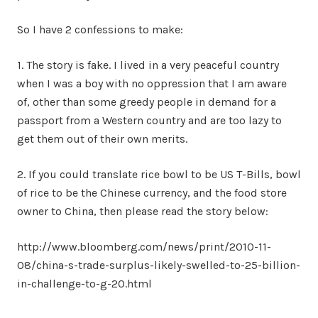
So I have 2 confessions to make:
1. The story is fake. I lived in a very peaceful country
when I was a boy with no oppression that I am aware
of, other than some greedy people in demand for a
passport from a Western country and are too lazy to
get them out of their own merits.
2. If you could translate rice bowl to be US T-Bills, bowl
of rice to be the Chinese currency, and the food store
owner to China, then please read the story below:
http://www.bloomberg.com/news/print/2010-11-
08/china-s-trade-surplus-likely-swelled-to-25-billion-
in-challenge-to-g-20.html