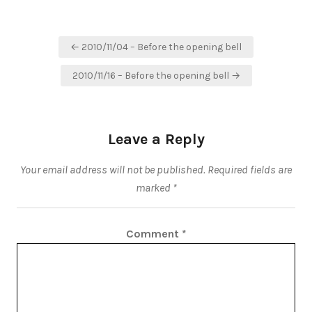
Post
← 2010/11/04 – Before the opening bell
navigation
2010/11/16 – Before the opening bell →
Leave a Reply
Your email address will not be published.
Required fields are
marked
*
Comment
*