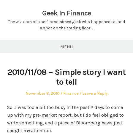
Skip
to
Geek In Finance
content
The wiz-dom of a self-proclaimed geek who happened to land
a spot on the trading floor….
MENU
2010/11/08 – Simple story I want
to tell
Posted
Posted
November 8, 2010
Finance
Leave a Reply
on
in
So…I was too a bit too busy in the past 2 days to come
up with my pre-market report, but I do feel obliged to
write something, and a piece of Bloomberg news just
caught my attention.