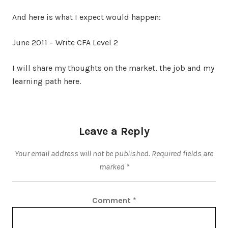
And here is what I expect would happen:
June 2011 – Write CFA Level 2
I will share my thoughts on the market, the job and my
learning path here.
Leave a Reply
Your email address will not be published.
Required fields are
marked
*
Comment
*