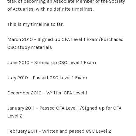
task of becoming an Associate Member of the Society
of Actuaries, with no definite timelines.
This is my timeline so far:
March 2010 – Signed up CFA Level 1 Exam/Purchased
CSC study materials
June 2010 – Signed up CSC Level 1 Exam
July 2010 – Passed CSC Level 1 Exam
December 2010 – Written CFA Level 1
January 2011 – Passed CFA Level 1/Signed up for CFA
Level 2
February 2011 – Written and passed CSC Level 2