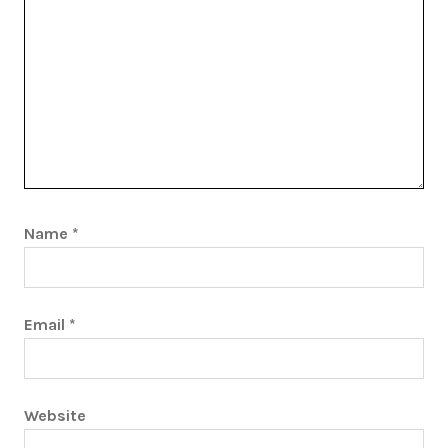
Name
*
Email
*
Website