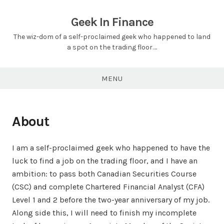
Skip
to
Geek In Finance
content
The wiz-dom of a self-proclaimed geek who happened to land
a spot on the trading floor….
MENU
About
I am a self-proclaimed geek who happened to have the
luck to find a job on the trading floor, and I have an
ambition: to pass both Canadian Securities Course
(CSC) and complete Chartered Financial Analyst (CFA)
Level 1 and 2 before the two-year anniversary of my job.
Along side this, I will need to finish my incomplete